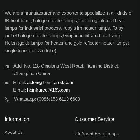
We are a manufacturer and exporter to specialize in all kinds of
IR heat tube , halogen heater lamps, including infrared heat
lamps for industrial process, ruby slim heater lamps, Ruby
jacket halogen heater lamps,Graphene infrared heat lamp,
Helen (gold) lamps for heater and gold reflector heater lamps(
single tube and twin tube).
Add: No. 118 Qinglong West Road, Tianning District,
Changzhou China
Email:
aslon@hoinfrared.com
Email:
hoinfrared@163.com
Whatsapp:
(0086)158 6119 6603
Information
Customer Service
About Us
Infrared Heat Lamps