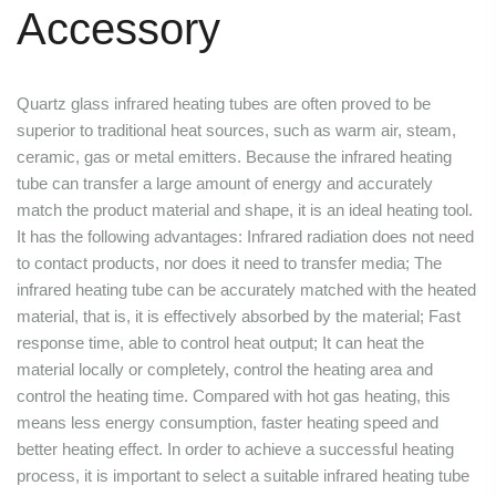
Accessory
Quartz glass infrared heating tubes are often proved to be
superior to traditional heat sources, such as warm air, steam,
ceramic, gas or metal emitters. Because the infrared heating
tube can transfer a large amount of energy and accurately
match the product material and shape, it is an ideal heating tool.
It has the following advantages: Infrared radiation does not need
to contact products, nor does it need to transfer media; The
infrared heating tube can be accurately matched with the heated
material, that is, it is effectively absorbed by the material; Fast
response time, able to control heat output; It can heat the
material locally or completely, control the heating area and
control the heating time. Compared with hot gas heating, this
means less energy consumption, faster heating speed and
better heating effect. In order to achieve a successful heating
process, it is important to select a suitable infrared heating tube