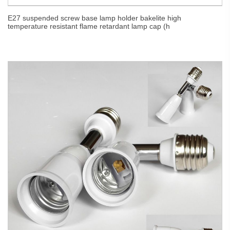
E27 suspended screw base lamp holder bakelite high
temperature resistant flame retardant lamp cap (h