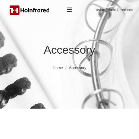
aslon@hoinfrared.com
Accessory
Home
Accessory