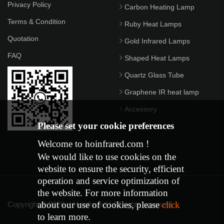
Privacy Policy
Carbon Heating Lamp
Terms & Condition
Ruby Heat Lamps
Quotation
Gold Infrared Lamps
FAQ
Shaped Heat Lamps
Quartz Glass Tube
Graphene IR heat lamp
Accessory
Please set your cookie preferences
Welcome to hoinfrared.com !
We would like to use cookies on the
website to ensure the security, efficient
operation and service optimization of
the website. For more information
about our use of cookies, please
click
Copyright © 2026. ( Hoinfrared ) All rights reserved.
to learn more.