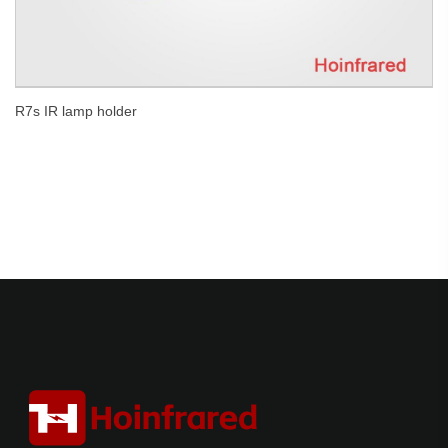
R7s IR lamp holder