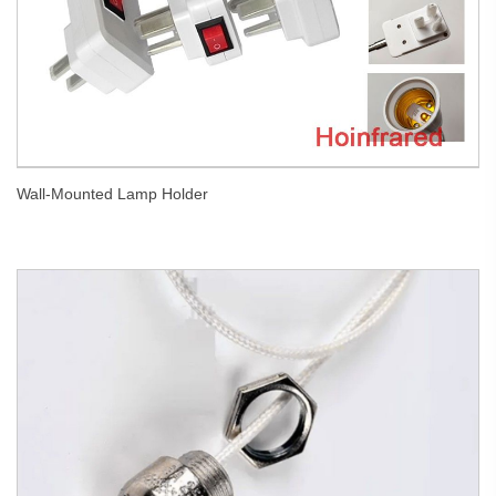
Wall-Mounted Lamp Holder