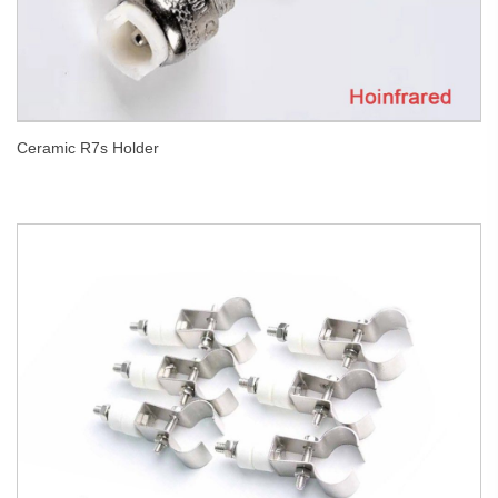
Ceramic R7s Holder