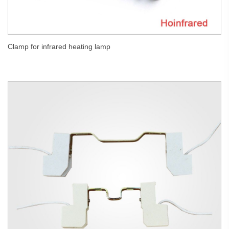
Clamp for infrared heating lamp