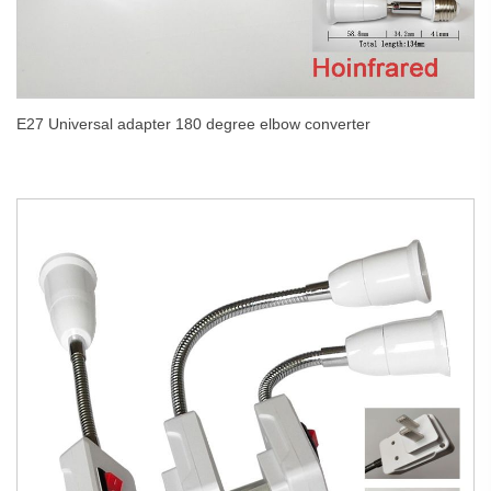
E27 Universal adapter 180 degree elbow converter