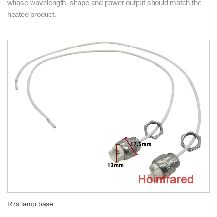
whose wavelength, shape and power output should match the
heated product.
R7s lamp base