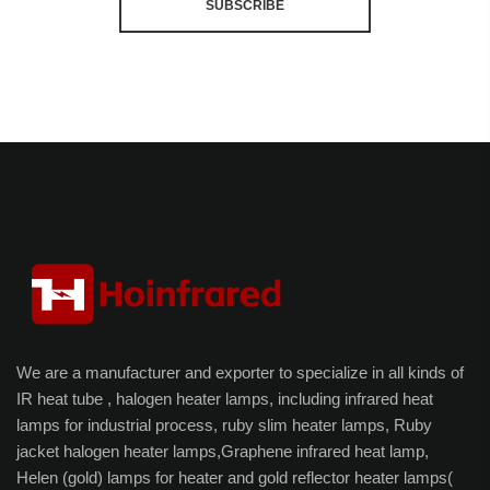
SUBSCRIBE
We are a manufacturer and exporter to specialize in all kinds of
IR heat tube , halogen heater lamps, including infrared heat
lamps for industrial process, ruby slim heater lamps, Ruby
jacket halogen heater lamps,Graphene infrared heat lamp,
Helen (gold) lamps for heater and gold reflector heater lamps(