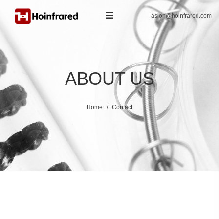
aslon@hoinfrared.com
ABOUT US
Home
Contact