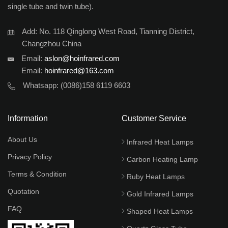
single tube and twin tube).
Add: No. 118 Qinglong West Road, Tianning District,
Changzhou China
Email:
aslon@hoinfrared.com
Email:
hoinfrared@163.com
Whatsapp:
(0086)158 6119 6603
Information
Customer Service
About Us
Infrared Heat Lamps
Privacy Policy
Carbon Heating Lamp
Terms & Condition
Ruby Heat Lamps
Quotation
Gold Infrared Lamps
FAQ
Shaped Heat Lamps