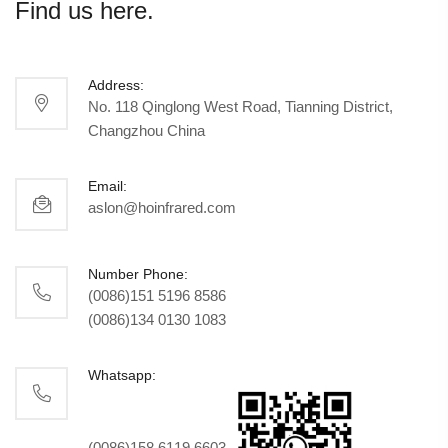
Find us here.
Address:
No. 118 Qinglong West Road, Tianning District,
Changzhou China
Email:
aslon@hoinfrared.com
Number Phone:
(0086)151 5196 8586
(0086)134 0130 1083
Whatsapp:
(0086)158 6119 6603