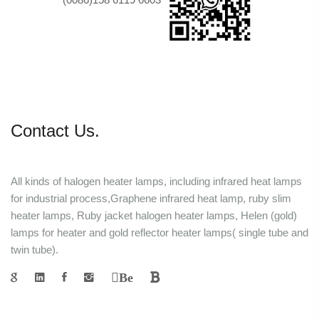
Contact Us.
All kinds of halogen heater lamps, including infrared heat lamps
for industrial process,Graphene infrared heat lamp, ruby slim
heater lamps, Ruby jacket halogen heater lamps, Helen (gold)
lamps for heater and gold reflector heater lamps( single tube and
twin tube).
Be