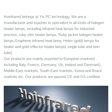
Hoinfrared belongs to Yix PC technology, We are a
manufacturer and exporter to specialize in all kinds of halogen
heater lamps, including infrared heat lamps for industrial
process, ruby slim heater lamps, Ruby jacket halogen heater
lamps,Graphene infrared heat lamp, Helen (gold) lamps for
heater and gold reflector heater lamps( single tube and twin
tube).
Our products are mainly exported to European markets(
including Italy, France, Germany, Uk, Ireland and Denmark),
Middle-East markets, South-East markets, Korea and Brazil
markets etc. Our products are passed CE and GS certified.