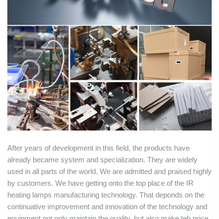
After years of development in this field, the products have
already became system and specialization. They are widely
used in all parts of the world. We are admitted and praised highly
by customers. We have getting onto the top place of the IR
heating lamps manufacturing technology. That deponds on the
continuative improvement and innovation of the technology and
equipment not only maintain the quality, but also make teh price