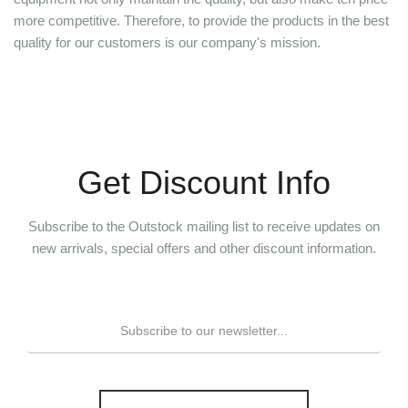
more competitive. Therefore, to provide the products in the best
quality for our customers is our company's mission.
Get Discount Info
Subscribe to the Outstock mailing list to receive updates on
new arrivals, special offers and other discount information.