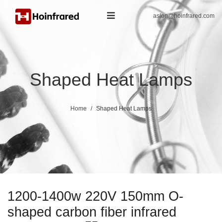
aslon@hoinfrared.com
Shaped Heat Lamps
Home
Shaped Heat Lamps
1200-1400w 220V 150mm O-
shaped carbon fiber infrared