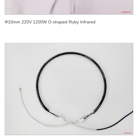
Φ10mm 220V 1200W O-shaped Ruby Infrared