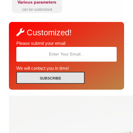
Various parameters
can be customized
Customized!
Please submit your email
We will contact you in time!
SUBSCRIBE