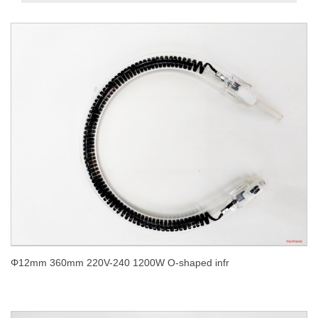
Φ12mm 360mm 220V-240 1200W O-shaped infr