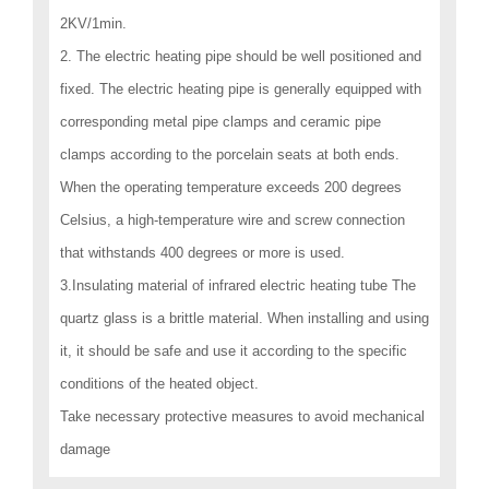
2KV/1min.
2. The electric heating pipe should be well positioned and
fixed. The electric heating pipe is generally equipped with
corresponding metal pipe clamps and ceramic pipe
clamps according to the porcelain seats at both ends.
When the operating temperature exceeds 200 degrees
Celsius, a high-temperature wire and screw connection
that withstands 400 degrees or more is used.
3.Insulating material of infrared electric heating tube The
quartz glass is a brittle material. When installing and using
it, it should be safe and use it according to the specific
conditions of the heated object.
Take necessary protective measures to avoid mechanical
damage