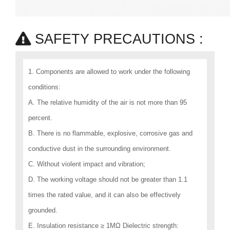
SAFETY PRECAUTIONS :
1. Components are allowed to work under the following
conditions:
A. The relative humidity of the air is not more than 95
percent.
B. There is no flammable, explosive, corrosive gas and
conductive dust in the surrounding environment.
C. Without violent impact and vibration;
D. The working voltage should not be greater than 1.1
times the rated value, and it can also be effectively
grounded.
E. Insulation resistance ≥ 1MΩ Dielectric strength: