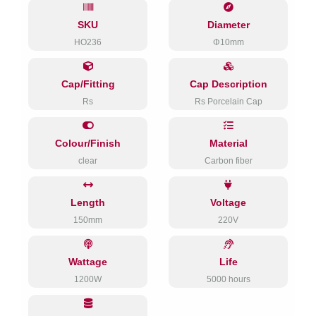
SKU
Diameter
HO236
Φ10mm
Cap/Fitting
Cap Description
Rs
Rs Porcelain Cap
Colour/Finish
Material
clear
Carbon fiber
Length
Voltage
150mm
220V
Wattage
Life
1200W
5000 hours