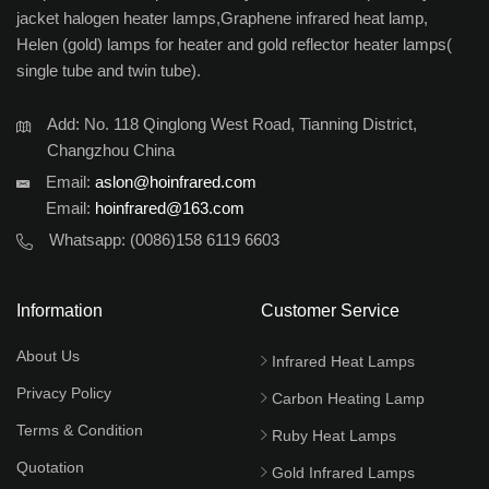
jacket halogen heater lamps,Graphene infrared heat lamp,
Helen (gold) lamps for heater and gold reflector heater lamps(
single tube and twin tube).
Add: No. 118 Qinglong West Road, Tianning District,
Changzhou China
Email:
aslon@hoinfrared.com
Email:
hoinfrared@163.com
Whatsapp:
(0086)158 6119 6603
Information
Customer Service
About Us
Infrared Heat Lamps
Privacy Policy
Carbon Heating Lamp
Terms & Condition
Ruby Heat Lamps
Quotation
Gold Infrared Lamps