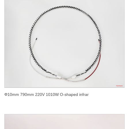
Φ10mm 790mm 220V 1010W O-shaped infrar