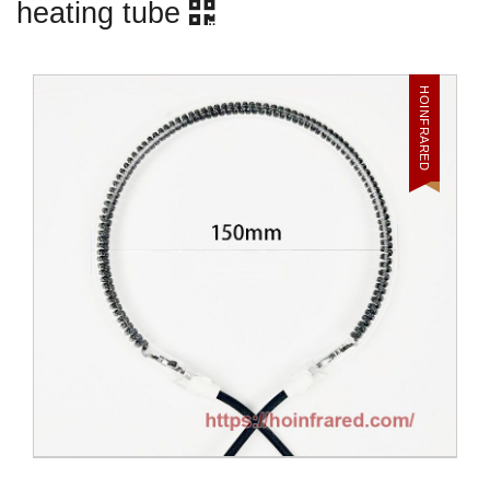
heating tube
HOINFRARED