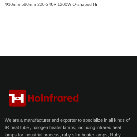
Φ10mm 590mm 220-240V 1200W O-shaped Hi
We are a manufacturer and exporter to specialize in all kinds of
IR heat tube , halogen heater lamps, including infrared heat
lamps for industrial process, ruby slim heater lamps, Ruby