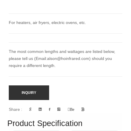
For heaters, air fryers, electric ovens, etc.
The most common lengths and wattages are listed below,
please tell us (Email:
alson@hoinfrared.com)
should you
require a different length.
INQUIRY
Share :
Be
Product Specification