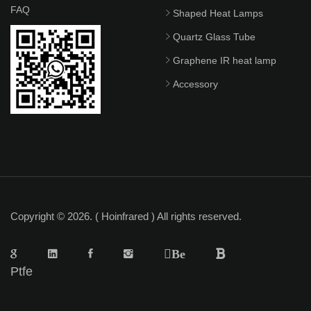
FAQ
Shaped Heat Lamps
Quartz Glass Tube
Graphene IR heat lamp
Accessory
Copyright © 2026. ( Hoinfrared ) All rights reserved.
Be
Ptfe