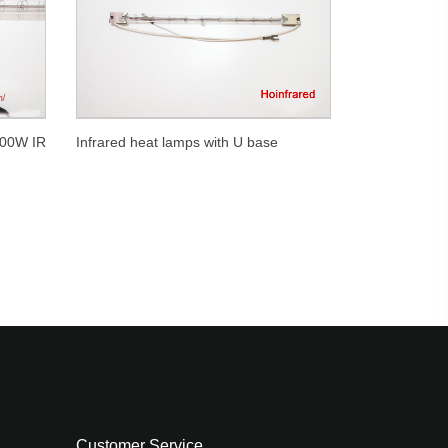
000W IR
Infrared heat lamps with U base
Customer Service