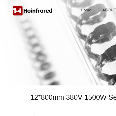
Home
ABOUT
12*800mm 380V 1500W Semi