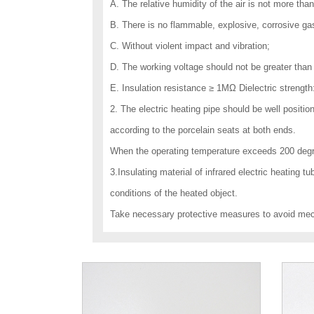
A. The relative humidity of the air is not more tha
B. There is no flammable, explosive, corrosive ga
C. Without violent impact and vibration;
D. The working voltage should not be greater than 
E. Insulation resistance ≥ 1MΩ Dielectric strengt
2. The electric heating pipe should be well positi
according to the porcelain seats at both ends.
When the operating temperature exceeds 200 degre
3.Insulating material of infrared electric heating t
conditions of the heated object.
Take necessary protective measures to avoid me