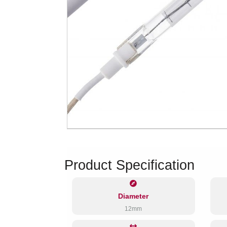
Product Specification
Diameter
12mm