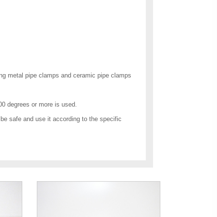
nding metal pipe clamps and ceramic pipe clamps
00 degrees or more is used.
d be safe and use it according to the specific