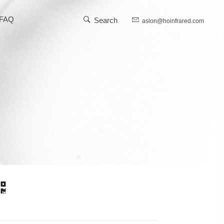
FAQ
Search
aslon@hoinfrared.com