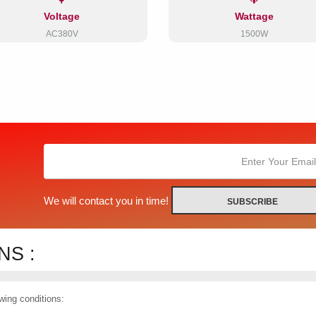
Voltage
Wattage
AC380V
1500W
We will contact you in time!
SUBSCRIBE
S :
wing conditions: