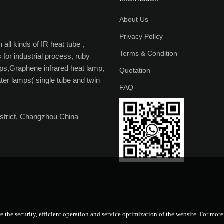
About Us
Privacy Policy
all kinds of IR heat tube ,
Terms & Condition
 for industrial process, ruby
ps,Graphene infrared heat lamp,
Quotation
ater lamps( single tube and twin
FAQ
strict, Changzhou China
e the security, efficient operation and service optimization of the website. For mor