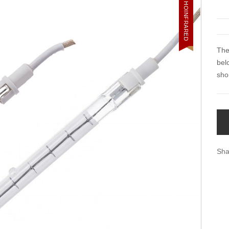
HOINFRARED
The
bel
sho
Sha