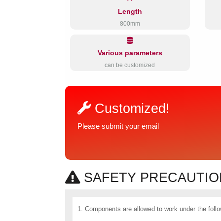
Length
800mm
Various parameters
can be customized
Customized!
Please submit your email
SAFETY PRECAUTION
1. Components are allowed to work under the follo