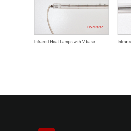
Infrared Heat Lamps with V base
Infrar