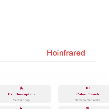
Cap Description
Colour/Finish
Ceramic cap
Semi painted white