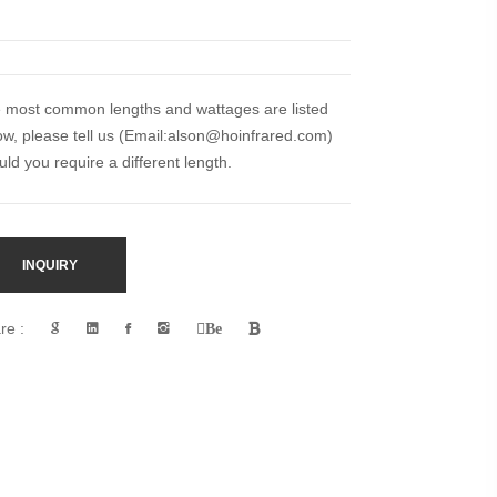
 most common lengths and wattages are listed
ow, please tell us (Email:
alson@hoinfrared.com)
uld you require a different length.
INQUIRY
re :
Be