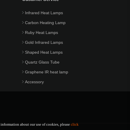
Infrared Heat Lamps
Carbon Heating Lamp
Ruby Heat Lamps
Gold Infrared Lamps
Shaped Heat Lamps
Quartz Glass Tube
Graphene IR heat lamp
Accessory
e information about our use of cookies, please
click