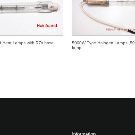
ed Heat Lamps with R7s base
5000W Type Halogen Lamps ,5
lamp
Information