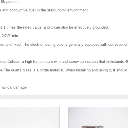
n 95 percent.
s and conductive dust in the surrounding environment.
1.1 times the rated value, and it can also be effectively grounded.
h: 2KV/1min.
oned and fixed. The electric heating pipe is generally equipped with correspo
es Celsius, a high-temperature wire and screw connection that withstands 4
ube The quartz glass is a brittle material. When installing and using it, it shoul
chanical damage