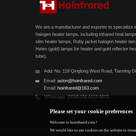
We are a manufacturer and exporter to specialize in 
halogen heater lamps, including infrared heat lamps
slim heater lamps, Ruby jacket halogen heater lam
Helen (gold) lamps for heater and gold reflector he
tube).
Add: No. 118 Qinglong West Road, Tianning Di
Email:
aslon@hoinfrared.com
Email:
hoinfrared@163.com
Whatsapp:
(0086)158 6119 6603
Please set your cookie preferences
Welcome to hoinfrared.com !
We would like to use cookies on the website to ensur