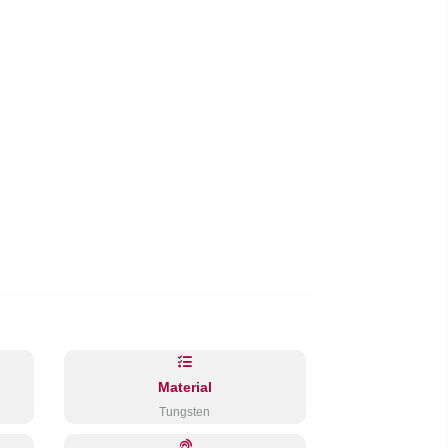
Material
Tungsten