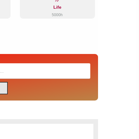
Life
5000h