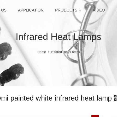
 US
APPLICATION
PRODUCTS
VIDEO
Infrared Heat Lamps
Home
Infrared Heat Lamps
 painted white infrared heat lamp