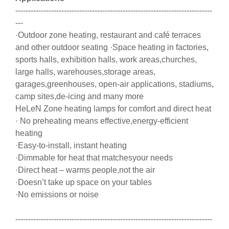
-----------------------------------------------------------------------------
---
·Outdoor zone heating, restaurant and café terraces
and other outdoor seating ·Space heating in factories,
sports halls, exhibition halls, work areas,churches,
large halls, warehouses,storage areas,
garages,greenhouses, open-air applications, stadiums,
camp sites,de-icing and many more
HeLeN Zone heating lamps for comfort and direct heat
· No preheating means effective,energy-efficient
heating
·Easy-to-install, instant heating
·Dimmable for heat that matchesyour needs
·Direct heat – warms people,not the air
·Doesn’t take up space on your tables
·No emissions or noise
-----------------------------------------------------------------------------