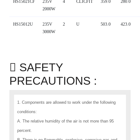
HS15021CF
235V
4
CLICFIT
359.0
280.0
2000W
HS15012U
235V
2
U
503.0
423.0
3000W
SAFETY
PRECAUTIONS :
1. Components are allowed to work under the following
conditions:
A. The relative humidity of the air is not more than 95
percent.
B. There is no flammable, explosive, corrosive gas and