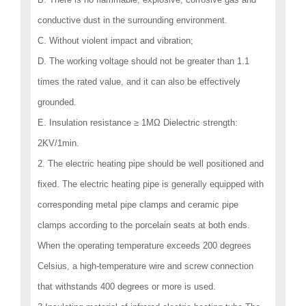
conductive dust in the surrounding environment.
C. Without violent impact and vibration;
D. The working voltage should not be greater than 1.1
times the rated value, and it can also be effectively
grounded.
E. Insulation resistance ≥ 1MΩ Dielectric strength:
2KV/1min.
2. The electric heating pipe should be well positioned and
fixed. The electric heating pipe is generally equipped with
corresponding metal pipe clamps and ceramic pipe
clamps according to the porcelain seats at both ends.
When the operating temperature exceeds 200 degrees
Celsius, a high-temperature wire and screw connection
that withstands 400 degrees or more is used.