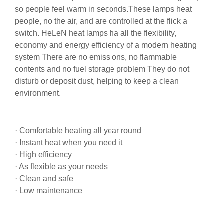
so people feel warm in seconds.These lamps heat
people, no the air, and are controlled at the flick a
switch. HeLeN heat lamps ha all the flexibility,
economy and energy efficiency of a modern heating
system There are no emissions, no flammable
contents and no fuel storage problem They do not
disturb or deposit dust, helping to keep a clean
environment.
· Comfortable heating all year round
· Instant heat when you need it
· High efficiency
· As flexible as your needs
· Clean and safe
· Low maintenance