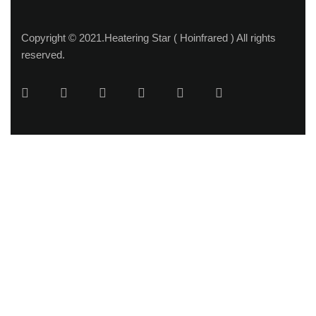
Copyright © 2021.Heatering Star ( Hoinfrared ) All rights
reserved.