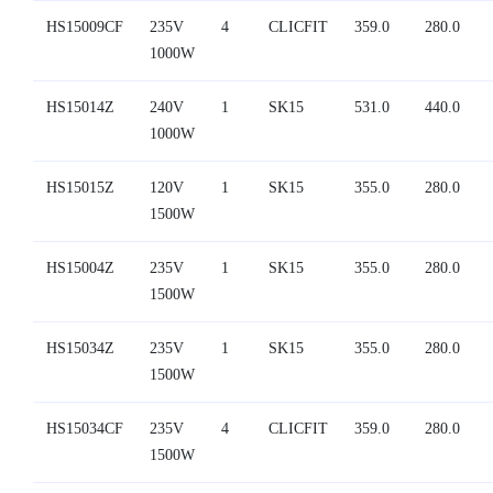
HS15009CF
235V
4
CLICFIT
359.0
280.0
1000W
HS15014Z
240V
1
SK15
531.0
440.0
1000W
HS15015Z
120V
1
SK15
355.0
280.0
1500W
HS15004Z
235V
1
SK15
355.0
280.0
1500W
HS15034Z
235V
1
SK15
355.0
280.0
1500W
HS15034CF
235V
4
CLICFIT
359.0
280.0
1500W