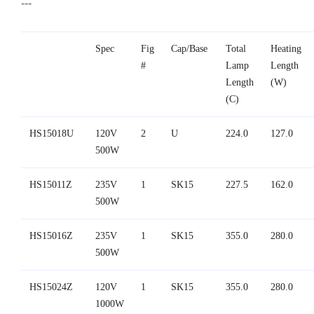
---
Spec
Fig
Cap/Base
Total
Heating
#
Lamp
Length
Length
(W)
(C)
HS15018U
120V
2
U
224.0
127.0
500W
HS15011Z
235V
1
SK15
227.5
162.0
500W
HS15016Z
235V
1
SK15
355.0
280.0
500W
HS15024Z
120V
1
SK15
355.0
280.0
1000W