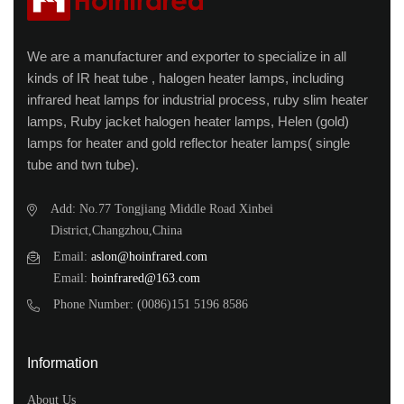
We are a manufacturer and exporter to specialize in all
kinds of IR heat tube , halogen heater lamps, including
infrared heat lamps for industrial process, ruby slim heater
lamps, Ruby jacket halogen heater lamps, Helen (gold)
lamps for heater and gold reflector heater lamps( single
tube and twn tube).
Add: No.77 Tongjiang Middle Road Xinbei
District,Changzhou,China
Email:
aslon@hoinfrared.com
Email:
hoinfrared@163.com
Phone Number: (0086)151 5196 8586
Information
About Us