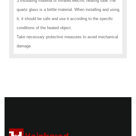
3.Insulating material of infrared electric heating tube The
quartz glass is a brittle material. When installing and using
it, it should be safe and use it according to the specific
conditions of the heated object.
Take necessary protective measures to avoid mechanical
damage