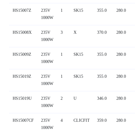
HS15007Z
235V
1
SK15
355.0
280.0
1000W
HS15008X
235V
3
X
370.0
280.0
1000W
HS15009Z
235V
1
SK15
355.0
280.0
1000W
HS15019Z
235V
1
SK15
355.0
280.0
1000W
HS15019U
235V
2
U
346.0
280.0
1000W
HS15007CF
235V
4
CLICFIT
359.0
280.0
1000W