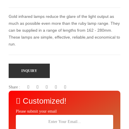
Gold infrared lamps reduce the glare of the light output as
much as possible even more than the ruby lamp range. They
can be supplied in a range of lengths from 162 - 280mm.
These lamps are simple, effective, reliable,and economical to
run.
INQUIRY
Share :
Customized!
Please submit your email