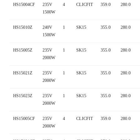
HS15004CF
235V
4
CLICFIT
359.0
280.0
1500W
HS15010Z
240V
1
SK15
355.0
280.0
1500W
HS15005Z
235V
1
SK15
355.0
280.0
2000W
HS15021Z
235V
1
SK15
355.0
280.0
2000W
HS15023Z
235V
1
SK15
355.0
280.0
2000W
HS15005CF
235V
4
CLICFIT
359.0
280.0
2000W