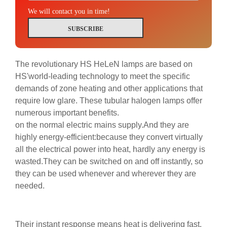
We will contact you in time!
SUBSCRIBE
The revolutionary HS HeLeN lamps are based on
HS'world-leading technology to meet the specific
demands of zone heating and other applications that
require low glare. These tubular halogen lamps offer
numerous important benefits.
on the normal electric mains supply.And they are
highly energy-efficient:because they convert virtually
all the electrical power into heat, hardly any energy is
wasted.They can be switched on and off instantly, so
they can be used whenever and wherever they are
needed.
Their instant response means heat is delivering fast,