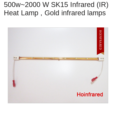
500w~2000 W SK15 Infrared (IR)
Heat Lamp , Gold infrared lamps
HOINFRARED