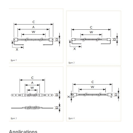
Applications