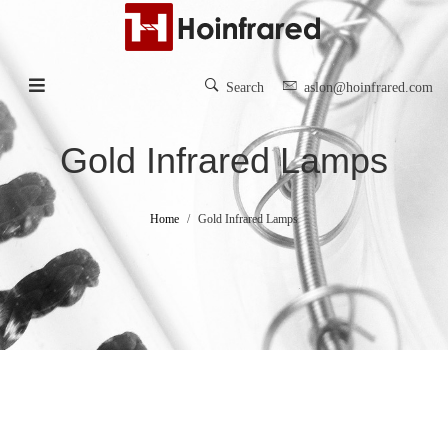
Search
aslon@hoinfrared.com
Gold Infrared Lamps
Home
Gold Infrared Lamps