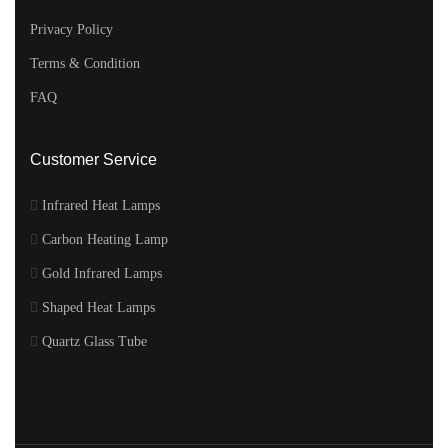
Privacy Policy
Terms & Condition
FAQ
Customer Service
Infrared Heat Lamps
Carbon Heating Lamp
Gold Infrared Lamps
Shaped Heat Lamps
Quartz Glass Tube